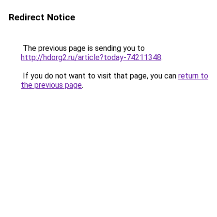
Redirect Notice
The previous page is sending you to
http://hdorg2.ru/article?today-74211348
.
If you do not want to visit that page, you can
return to
the previous page
.