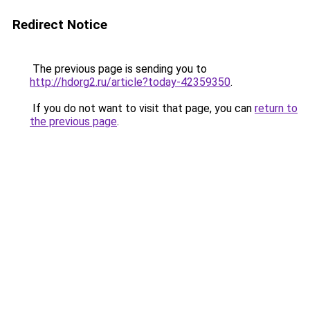
Redirect Notice
The previous page is sending you to
http://hdorg2.ru/article?today-42359350
.
If you do not want to visit that page, you can
return to
the previous page
.