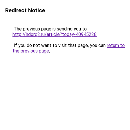
Redirect Notice
The previous page is sending you to
http://hdorg2.ru/article?today-40945228
.
If you do not want to visit that page, you can
return to
the previous page
.