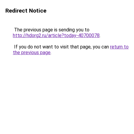
Redirect Notice
The previous page is sending you to
http://hdorg2.ru/article?today-40700078
.
If you do not want to visit that page, you can
return to
the previous page
.