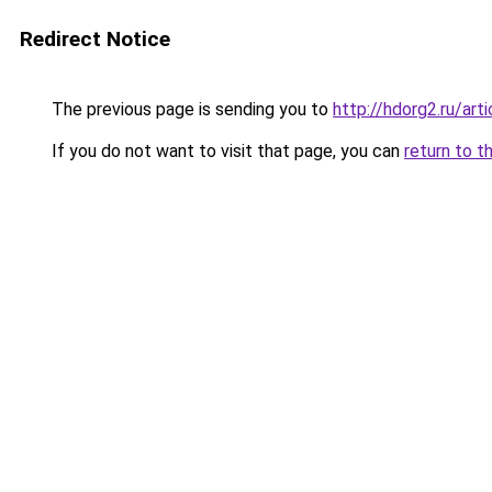
Redirect Notice
The previous page is sending you to
http://hdorg2.ru/ar
If you do not want to visit that page, you can
return to t