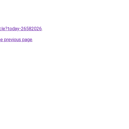
ticle?today-26582026
.
he previous page
.