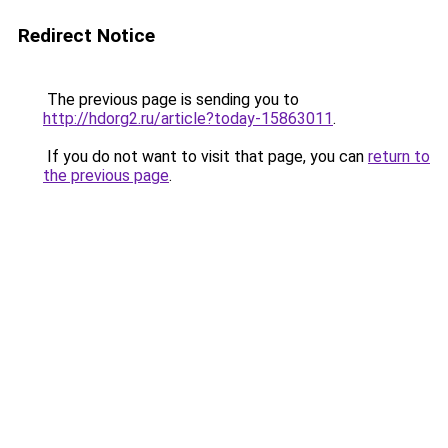
Redirect Notice
The previous page is sending you to
http://hdorg2.ru/article?today-15863011
.
If you do not want to visit that page, you can
return to
the previous page
.