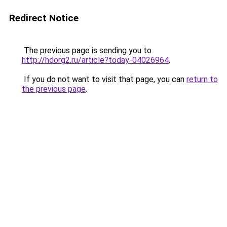
Redirect Notice
The previous page is sending you to
http://hdorg2.ru/article?today-04026964
.
If you do not want to visit that page, you can
return to
the previous page
.