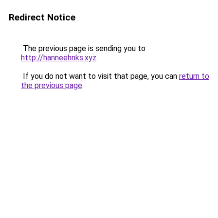
Redirect Notice
The previous page is sending you to
http://hanneehnks.xyz
.
If you do not want to visit that page, you can
return to
the previous page
.