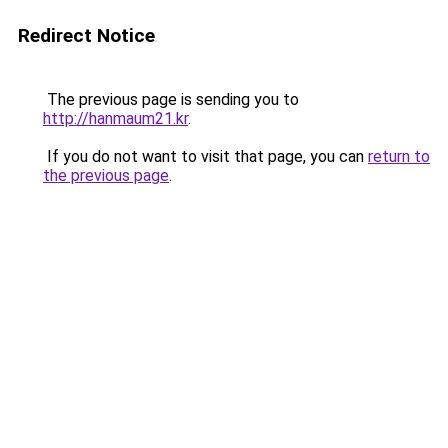
Redirect Notice
The previous page is sending you to
http://hanmaum21.kr
.
If you do not want to visit that page, you can
return to
the previous page
.