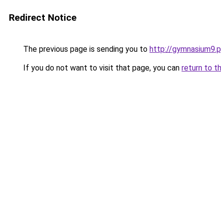
Redirect Notice
The previous page is sending you to
http://gymnasium9.p
If you do not want to visit that page, you can
return to t