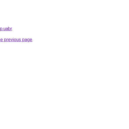
p.uabr
.
he previous page
.