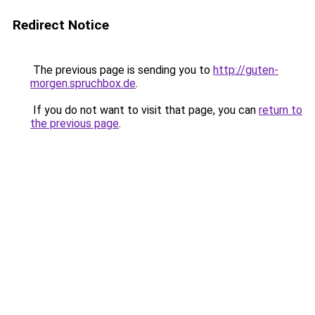
Redirect Notice
The previous page is sending you to
http://guten-
morgen.spruchbox.de
.
If you do not want to visit that page, you can
return to
the previous page
.