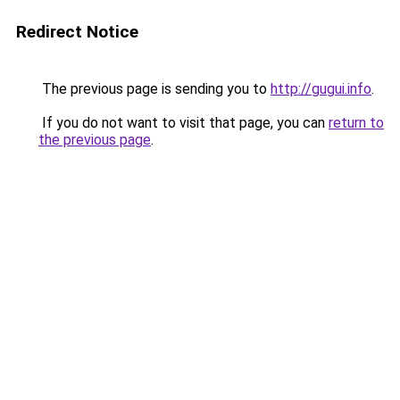
Redirect Notice
The previous page is sending you to
http://gugui.info
.
If you do not want to visit that page, you can
return to
the previous page
.