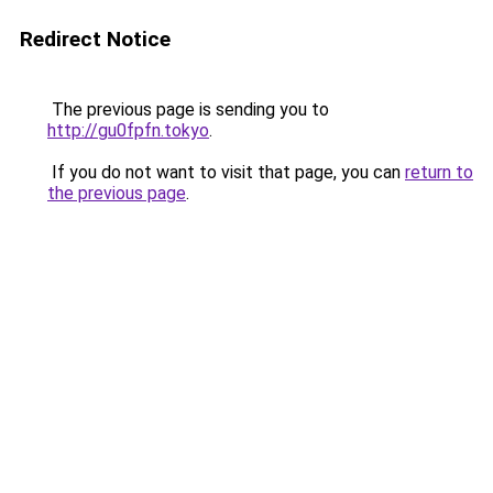
Redirect Notice
The previous page is sending you to
http://gu0fpfn.tokyo
.
If you do not want to visit that page, you can
return to
the previous page
.