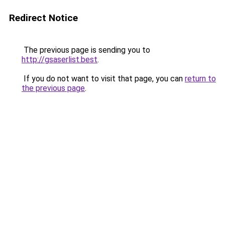
Redirect Notice
The previous page is sending you to
http://gsaserlist.best
.
If you do not want to visit that page, you can
return to
the previous page
.