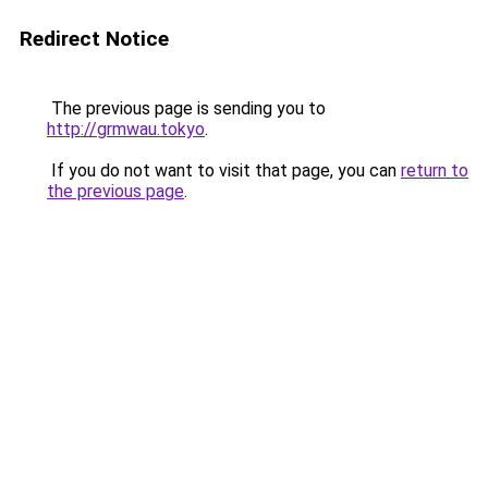
Redirect Notice
The previous page is sending you to
http://grmwau.tokyo
.
If you do not want to visit that page, you can
return to
the previous page
.