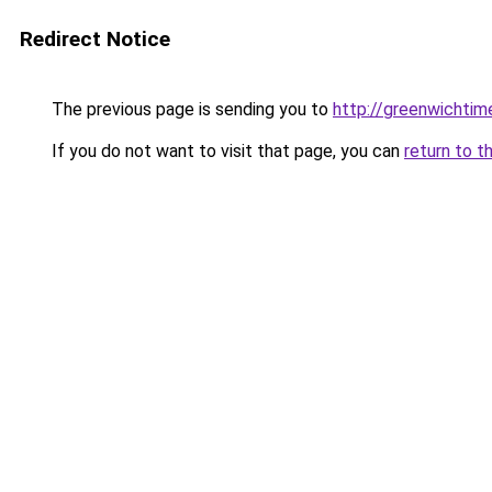
Redirect Notice
The previous page is sending you to
http://greenwichtime
If you do not want to visit that page, you can
return to t