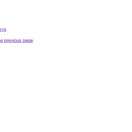
.ru
.
he previous page
.