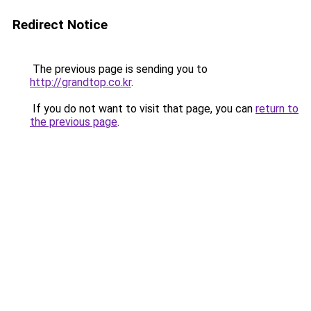
Redirect Notice
The previous page is sending you to
http://grandtop.co.kr
.
If you do not want to visit that page, you can
return to
the previous page
.