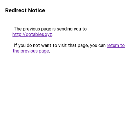
Redirect Notice
The previous page is sending you to
http://gotables.xyz
.
If you do not want to visit that page, you can
return to
the previous page
.