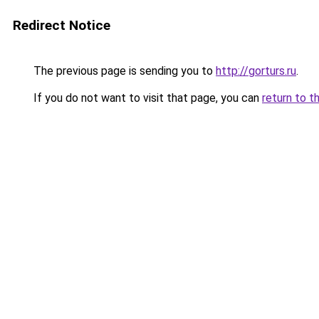
Redirect Notice
The previous page is sending you to
http://gorturs.ru
.
If you do not want to visit that page, you can
return to t