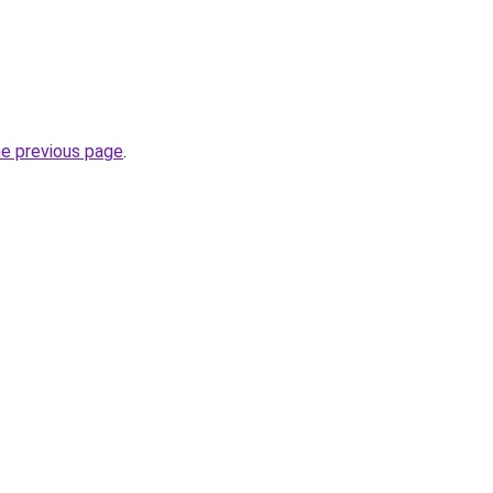
he previous page
.