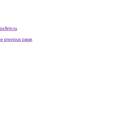
osfirm.ru
.
he previous page
.