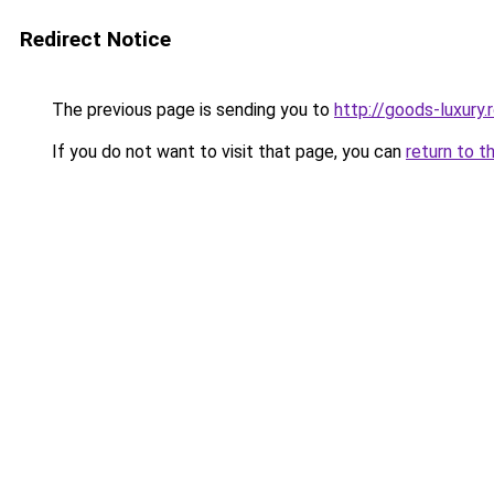
Redirect Notice
The previous page is sending you to
http://goods-luxury.r
If you do not want to visit that page, you can
return to t