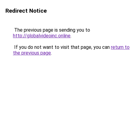
Redirect Notice
The previous page is sending you to
http://globalvideoinc.online
.
If you do not want to visit that page, you can
return to
the previous page
.