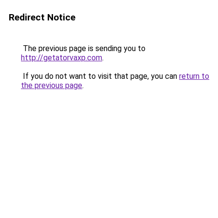
Redirect Notice
The previous page is sending you to
http://getatorvaxp.com
.
If you do not want to visit that page, you can
return to
the previous page
.