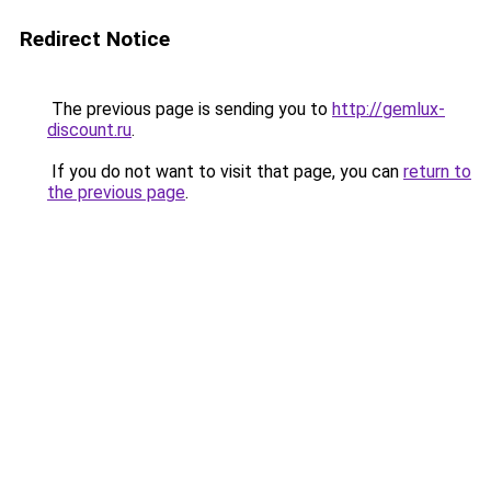
Redirect Notice
The previous page is sending you to
http://gemlux-
discount.ru
.
If you do not want to visit that page, you can
return to
the previous page
.