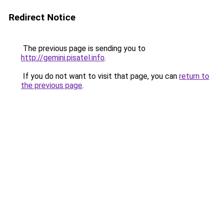
Redirect Notice
The previous page is sending you to
http://gemini.pisatel.info
.
If you do not want to visit that page, you can
return to
the previous page
.