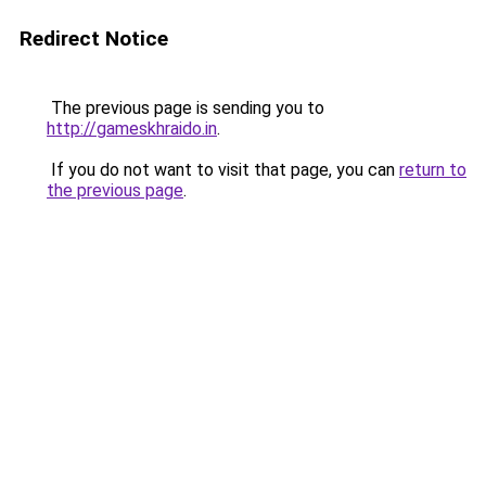
Redirect Notice
The previous page is sending you to
http://gameskhraido.in
.
If you do not want to visit that page, you can
return to
the previous page
.