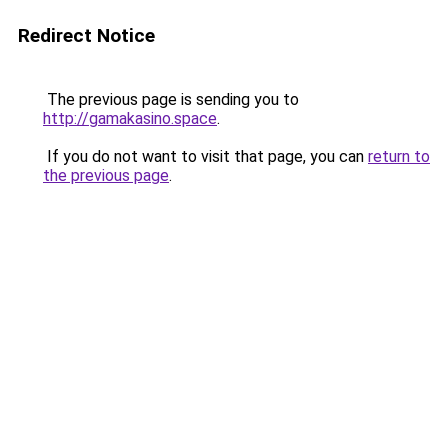
Redirect Notice
The previous page is sending you to
http://gamakasino.space
.
If you do not want to visit that page, you can
return to
the previous page
.