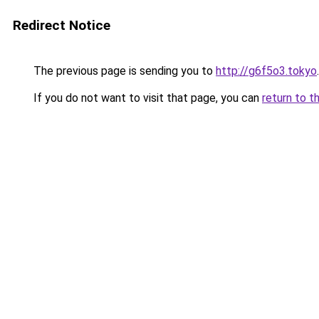
Redirect Notice
The previous page is sending you to
http://g6f5o3.tokyo
.
If you do not want to visit that page, you can
return to t