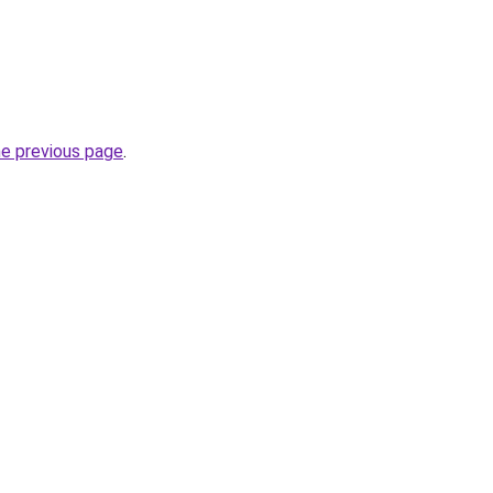
he previous page
.