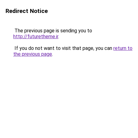
Redirect Notice
The previous page is sending you to
http://futuretheme.ir
.
If you do not want to visit that page, you can
return to
the previous page
.