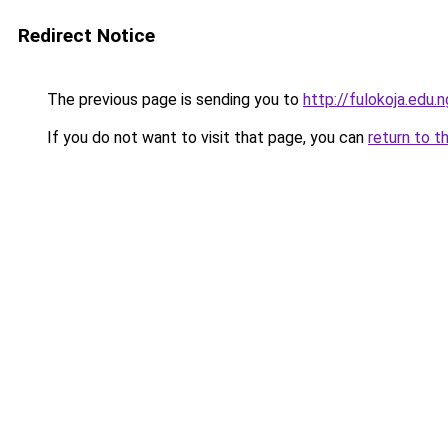
Redirect Notice
The previous page is sending you to
http://fulokoja.edu.n
If you do not want to visit that page, you can
return to t