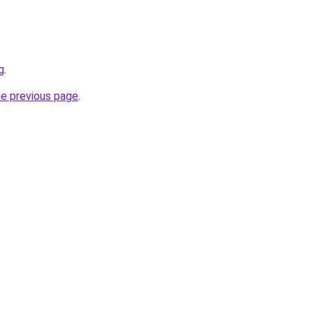
g
.
he previous page
.