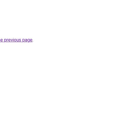
.
he previous page
.