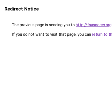
Redirect Notice
The previous page is sending you to
http://fsasoccer.org
If you do not want to visit that page, you can
return to t