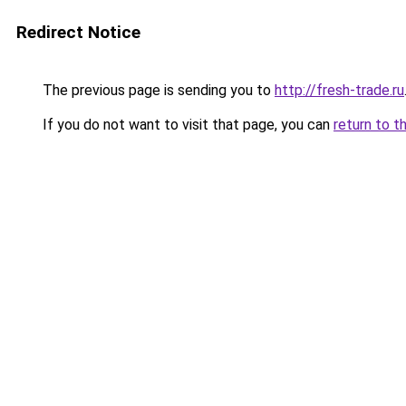
Redirect Notice
The previous page is sending you to
http://fresh-trade.ru
If you do not want to visit that page, you can
return to t