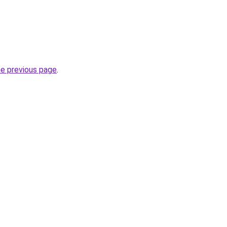
.
he previous page
.