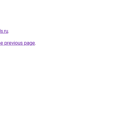
s.ru
.
he previous page
.