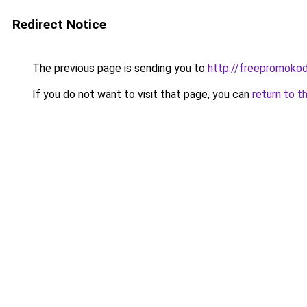
Redirect Notice
The previous page is sending you to
http://freepromokod
If you do not want to visit that page, you can
return to t