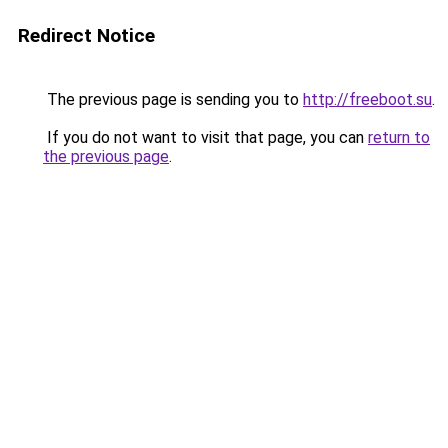
Redirect Notice
The previous page is sending you to
http://freeboot.su
.
If you do not want to visit that page, you can
return to
the previous page
.