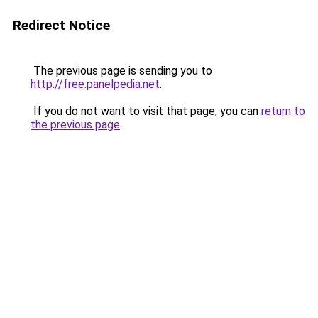
Redirect Notice
The previous page is sending you to
http://free.panelpedia.net
.
If you do not want to visit that page, you can
return to
the previous page
.