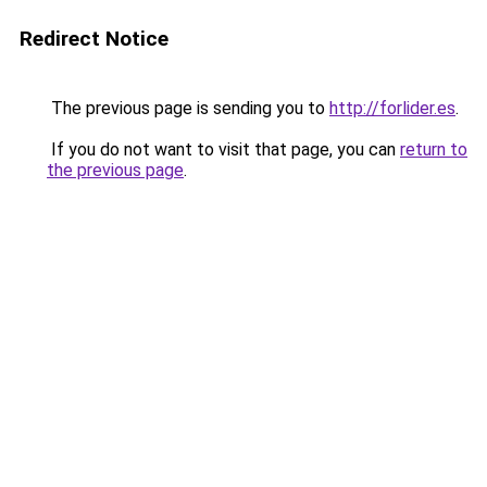
Redirect Notice
The previous page is sending you to
http://forlider.es
.
If you do not want to visit that page, you can
return to
the previous page
.