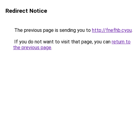
Redirect Notice
The previous page is sending you to
http://fnefhb.cyou
.
If you do not want to visit that page, you can
return to
the previous page
.