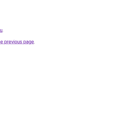
ru
.
he previous page
.