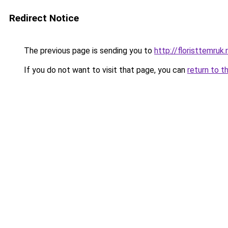
Redirect Notice
The previous page is sending you to
http://floristtemruk.
If you do not want to visit that page, you can
return to t