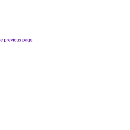
he previous page
.