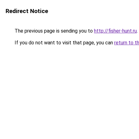
Redirect Notice
The previous page is sending you to
http://fisher-hunt.ru
.
If you do not want to visit that page, you can
return to t