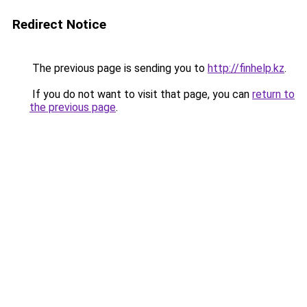
Redirect Notice
The previous page is sending you to
http://finhelp.kz
.
If you do not want to visit that page, you can
return to
the previous page
.