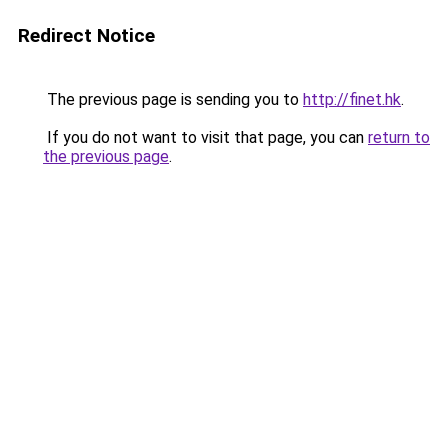
Redirect Notice
The previous page is sending you to
http://finet.hk
.
If you do not want to visit that page, you can
return to
the previous page
.