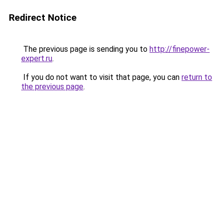
Redirect Notice
The previous page is sending you to
http://finepower-
expert.ru
.
If you do not want to visit that page, you can
return to
the previous page
.