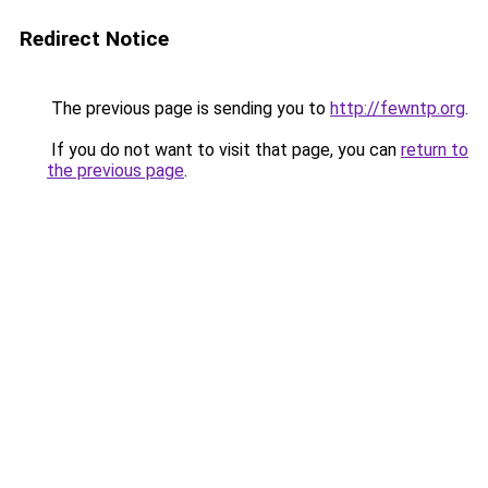
Redirect Notice
The previous page is sending you to
http://fewntp.org
.
If you do not want to visit that page, you can
return to
the previous page
.