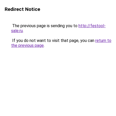
Redirect Notice
The previous page is sending you to
http://festool-
sale.ru
.
If you do not want to visit that page, you can
return to
the previous page
.