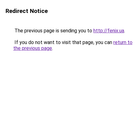
Redirect Notice
The previous page is sending you to
http://fenix.ua
.
If you do not want to visit that page, you can
return to
the previous page
.