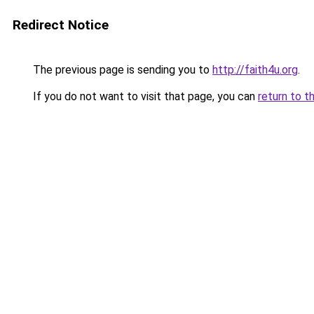
Redirect Notice
The previous page is sending you to
http://faith4u.org
.
If you do not want to visit that page, you can
return to t