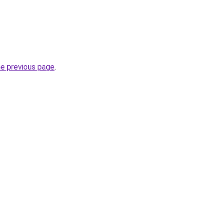
he previous page
.