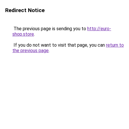
Redirect Notice
The previous page is sending you to
http://euro-
shop.store
.
If you do not want to visit that page, you can
return to
the previous page
.