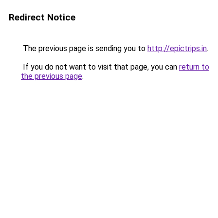
Redirect Notice
The previous page is sending you to
http://epictrips.in
.
If you do not want to visit that page, you can
return to
the previous page
.