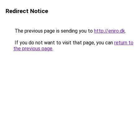
Redirect Notice
The previous page is sending you to
http://eniro.dk
.
If you do not want to visit that page, you can
return to
the previous page
.