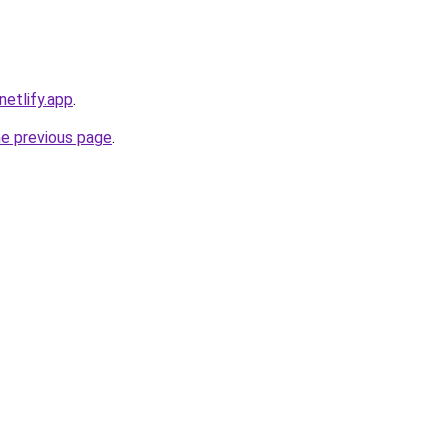
.netlify.app
.
he previous page
.