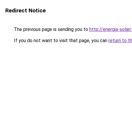
Redirect Notice
The previous page is sending you to
http://energia-solarr
If you do not want to visit that page, you can
return to t