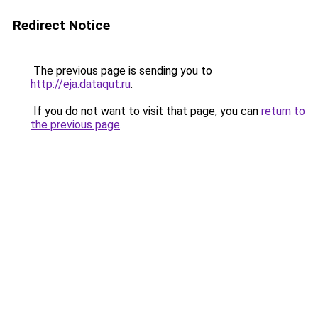
Redirect Notice
The previous page is sending you to
http://eja.dataqut.ru
.
If you do not want to visit that page, you can
return to
the previous page
.